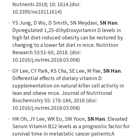
Nutrients 2018; 10: 1614.(doi:
10.3390/nu10111614)
YS Jung, D Wu, D Smith, SN Meydani,
SN Han
.
Dysregulated 1,25-dihydroxyvitamin D levels in
high fat diet-induced obesity can be restored by
changing to a lower fat diet in mice.
Nutrition
Research 53:51-60, 2018. (doi:
10.1016/j.nutres.2018.03.008)
GY Lee, CY Park, KS Cha, SE Lee, M Pae,
SN Han
.
Differential effects of dietary vitamin D
supplementation on natural killer cell activity in
lean and obese mice. Journal of Nutritional
Biochemistry 55: 178-184, 2018 (doi:
10.1016/j.nutres.2018.03.008)
HK Oh, JY Lee, WK Eo, SW Yoon,
SN Han
. Elevated
Serum Vitamin B12 levels as a prognostic factor for
survival time in metastatic cancer patients:A