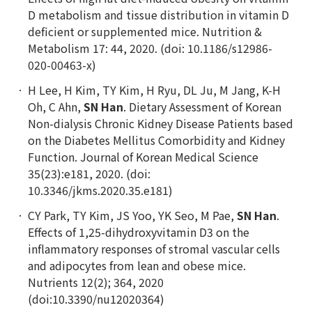
D metabolism and tissue distribution in vitamin D
deficient or supplemented mice. Nutrition &
Metabolism 17: 44, 2020. (doi: 10.1186/s12986-
020-00463-x)
H Lee, H Kim, TY Kim, H Ryu, DL Ju, M Jang, K-H
Oh, C Ahn,
SN Han
. Dietary Assessment of Korean
Non-dialysis Chronic Kidney Disease Patients based
on the Diabetes Mellitus Comorbidity and Kidney
Function. Journal of Korean Medical Science
35(23):e181, 2020. (doi:
10.3346/jkms.2020.35.e181)
CY Park, TY Kim, JS Yoo, YK Seo, M Pae,
SN Han
.
Effects of 1,25-dihydroxyvitamin D3 on the
inflammatory responses of stromal vascular cells
and adipocytes from lean and obese mice.
Nutrients 12(2); 364, 2020
(doi:10.3390/nu12020364)