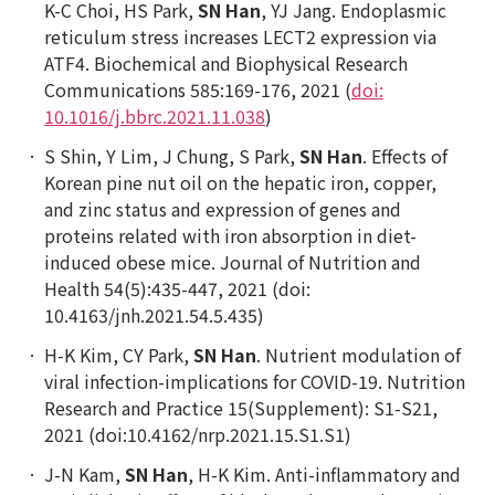
K-C Choi, HS Park,
SN Han
, YJ Jang. Endoplasmic
reticulum stress increases LECT2 expression via
ATF4. Biochemical and Biophysical Research
Communications 585:169-176, 2021 (
doi:
10.1016/j.bbrc.2021.11.038
)
S Shin, Y Lim, J Chung, S Park,
SN Han
. Effects of
Korean pine nut oil on the hepatic iron, copper,
and zinc status and expression of genes and
proteins related with iron absorption in diet-
induced obese mice. Journal of Nutrition and
Health 54(5):435-447, 2021 (doi:
10.4163/jnh.2021.54.5.435)
H-K Kim, CY Park,
SN Han
. Nutrient modulation of
viral infection-implications for COVID-19. Nutrition
Research and Practice 15(Supplement): S1-S21,
2021 (doi:10.4162/nrp.2021.15.S1.S1)
J-N Kam,
SN Han
, H-K Kim. Anti-inflammatory and