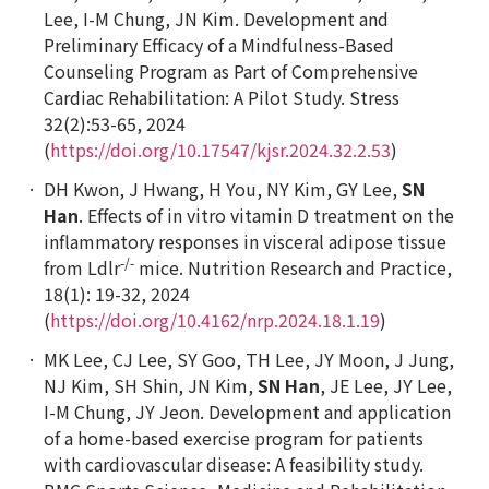
Lee, I-M Chung, JN Kim. Development and
Preliminary Efficacy of a Mindfulness-Based
Counseling Program as Part of Comprehensive
Cardiac Rehabilitation: A Pilot Study. Stress
32(2):53-65, 2024
(
https://doi.org/10.17547/kjsr.2024.32.2.53
)
DH Kwon, J Hwang, H You, NY Kim, GY Lee,
SN
Han
. Effects of
in vitro
vitamin D treatment on the
inflammatory responses in visceral adipose tissue
-/-
from
Ldlr
mice.
Nutrition Research and Practice
,
18(1): 19-32, 2024
(
https://doi.org/10.4162/nrp.2024.18.1.19
)
MK Lee, CJ Lee, SY Goo, TH Lee, JY Moon, J Jung,
NJ Kim, SH Shin, JN Kim,
SN Han
, JE Lee, JY Lee,
I-M Chung, JY Jeon. Development and application
of a home-based exercise program for patients
with cardiovascular disease: A feasibility study.