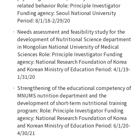
related behavior Role: Principle Investigator
Funding agency: Seoul National University
Period: 8/1/18-2/29/20
Needs assessment and feasibility study for the
development of Nutritional Science department
in Mongolian National University of Medical
Sciences Role: Principle Investigator Funding
agency: National Research Foundation of Korea
and Korean Ministry of Education Period: 4/1/19-
1/31/20
Strengthening of the educational competency of
MNUMS nutrition department and the
development of short-term nutritional training
program:
Role: Principle Investigator Funding
agency: National Research Foundation of Korea
and Korean Ministry of Education Period: 6/1/20-
4/30/21