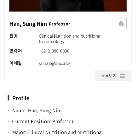
Han, Sung Nim
Professor
전공
Clinical Nutrition and Nutritional
Immunology
연락처
+82-2-880-6836
이메일
snhan@snu.ac.kr
목록보기
Profile
Name: Han, Sung Nim
Current Position: Professor
Major: Clinical Nutrition and Nutritional