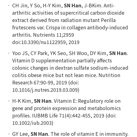
CH Jin, Y So, H-Y Kim,
SN Han
, J-BKim. Anti-
arthritic activities of supercritical carbon dioxide
extract derived from radiation mutant Perilla
frutescens var. Crispa in collagen antibody-induced
arthritis. Nutrients 11;2959
doi:10.3390/nu1122959, 2019
Yoo JS, CY Park, YK Seo, SH Woo, DY Kim,
SN Han
.
Vitamin D supplementation partially affects
colonic changes in dextran sulfate sodium-induced
colitis obese mice but not lean mice. Nutrition
Research 67:90-99, 2019 (doi:
10.1016/j.nutres.2019.03.009)
H-K Kim,
SN Han
. Vitamin E: Regulatory role on
gene and protein expression and metabolomics
profiles. IUBMB Life 71(4):442-455, 2019 (doi:
10.1002/iub.2003)
GY Lee,
SN Han
. The role of vitamin E in immunity.