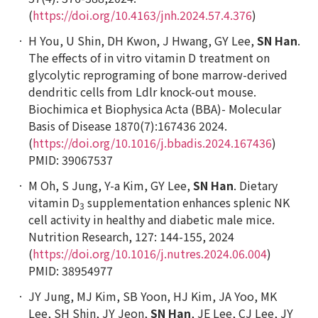
(
https://doi.org/10.4163/jnh.2024.57.4.376
)
H You, U Shin, DH Kwon, J Hwang, GY Lee,
SN Han
.
The effects of
in vitro
vitamin D treatment on
glycolytic reprograming of bone marrow-derived
dendritic cells from
Ldlr
knock-out mouse.
Biochimica et Biophysica Acta (BBA)- Molecular
Basis of Disease
1870(7):167436 2024.
(
https://doi.org/10.1016/j.bbadis.2024.167436
)
PMID: 39067537
M Oh, S Jung, Y-a Kim, GY Lee,
SN Han
. Dietary
vitamin D
supplementation enhances splenic NK
3
cell activity in healthy and diabetic male mice.
Nutrition Research
, 127: 144-155, 2024
(
https://doi.org/10.1016/j.nutres.2024.06.004
)
PMID: 38954977
JY Jung, MJ Kim, SB Yoon, HJ Kim, JA Yoo, MK
Lee, SH Shin, JY Jeon,
SN Han
, JE Lee, CJ Lee, JY