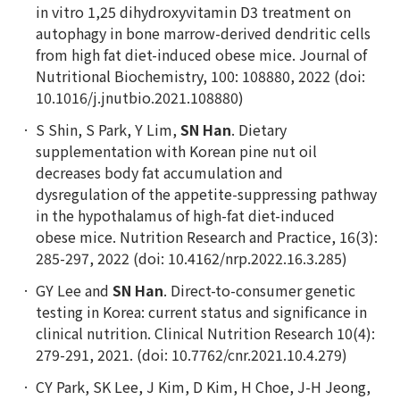
in vitro 1,25 dihydroxyvitamin D3 treatment on
autophagy in bone marrow-derived dendritic cells
from high fat diet-induced obese mice. Journal of
Nutritional Biochemistry, 100: 108880, 2022 (doi:
10.1016/j.jnutbio.2021.108880)
S Shin, S Park, Y Lim,
SN Han
. Dietary
supplementation with Korean pine nut oil
decreases body fat accumulation and
dysregulation of the appetite-suppressing pathway
in the hypothalamus of high-fat diet-induced
obese mice. Nutrition Research and Practice, 16(3):
285-297, 2022 (doi: 10.4162/nrp.2022.16.3.285)
GY Lee and
SN Han
. Direct-to-consumer genetic
testing in Korea: current status and significance in
clinical nutrition. Clinical Nutrition Research 10(4):
279-291, 2021. (doi: 10.7762/cnr.2021.10.4.279)
CY Park, SK Lee, J Kim, D Kim, H Choe, J-H Jeong,