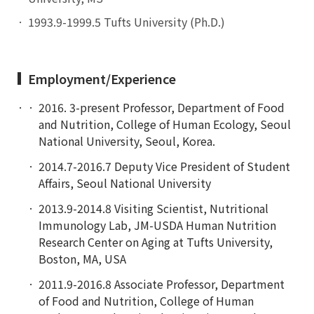
1993.9-1999.5 Tufts University (Ph.D.)
Employment/Experience
2016. 3-present Professor, Department of Food
and Nutrition, College of Human Ecology, Seoul
National University, Seoul, Korea.
2014.7-2016.7 Deputy Vice President of Student
Affairs, Seoul National University
2013.9-2014.8 Visiting Scientist, Nutritional
Immunology Lab, JM-USDA Human Nutrition
Research Center on Aging at Tufts University,
Boston, MA, USA
2011.9-2016.8 Associate Professor, Department
of Food and Nutrition, College of Human