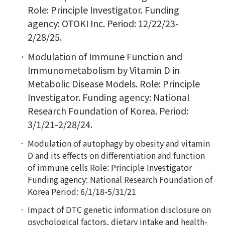
Role: Principle Investigator. Funding
agency: OTOKI Inc. Period: 12/22/23-
2/28/25.
Modulation of Immune Function and
Immunometabolism by Vitamin D in
Metabolic Disease Models. Role: Principle
Investigator. Funding agency: National
Research Foundation of Korea. Period:
3/1/21-2/28/24.
Modulation of autophagy by obesity and vitamin
D and its effects on differentiation and function
of immune cells Role: Principle Investigator
Funding agency: National Research Foundation of
Korea Period: 6/1/18-5/31/21
Impact of DTC genetic information disclosure on
psychological factors, dietary intake and health-