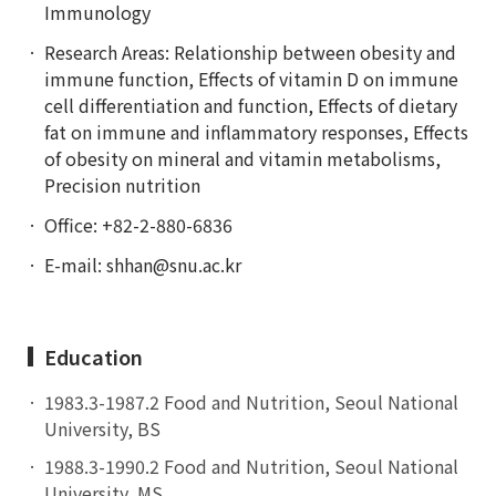
Immunology
Research Areas: Relationship between obesity and
immune function, Effects of vitamin D on immune
cell differentiation and function, Effects of dietary
fat on immune and inflammatory responses, Effects
of obesity on mineral and vitamin metabolisms,
Precision nutrition
Office: +82-2-880-6836
E-mail:
shhan@snu.ac.kr
Education
1983.3-1987.2 Food and Nutrition, Seoul National
University, BS
1988.3-1990.2 Food and Nutrition, Seoul National
University, MS