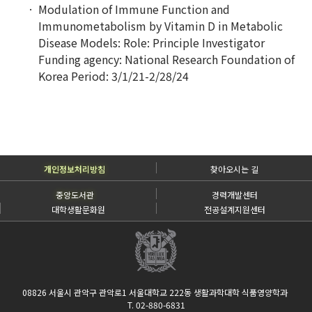
Modulation of Immune Function and
Immunometabolism by Vitamin D in Metabolic
Disease Models:
Role: Principle Investigator
Funding agency: National Research Foundation of
Korea Period: 3/1/21-2/28/24
개인정보처리방침
찾아오시는 길
중앙도서관
경력개발센터
대학생활문화원
전공설계지원센터
08826 서울시 관악구 관악로1 서울대학교 222동 생활과학대학 식품영양학과
T. 02-880-6831