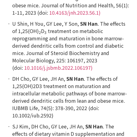
obese mice. Journal of Nutrition and Health, 56(1):
1-11, 2023 (doi:
10.4163/jnh.2023.56.1)
U Shin, H You, GY Lee, Y Son,
SN Han
. The effects
of 1,25(OH)
D
treatment on metabolic
2
3
reprogramming and maturation in bone marrow-
derived dendritic cells from control and diabetic
mice. Journal of Steroid Biochemistry and
Molecular Biology, 225: 106197, 2023
(doi:
10.1016/j.jsbmb.2022.106197)
DH Cho, GY Lee, JH An,
SN Han
. The effects of
1,25(OH)2D3 treatment on maturation and
intracellular metabolic pathways of bone marrow-
derived dendritic cells from lean and obese mice.
IUBMB Life, 74(5): 378-390, 2022 (doi:
10.1002/iub.2592)
SJ Kim, DH Cho, GY Lee, JH An,
SN Han
. The
effects of dietary vitamin D supplementation and