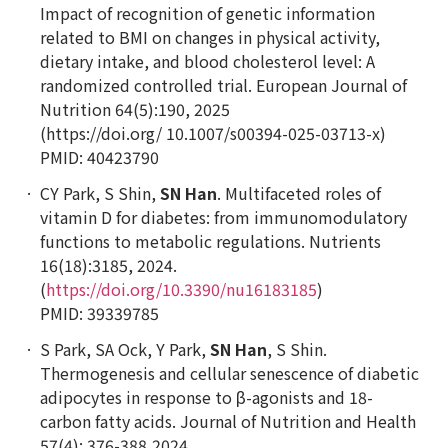
Impact of recognition of genetic information
related to BMI on changes in physical activity,
dietary intake, and blood cholesterol level: A
randomized controlled trial.
European Journal of
Nutrition
64(5):190, 2025
(https://doi.org/ 10.1007/s00394-025-03713-x)
PMID: 40423790
CY Park, S Shin,
SN Han
. Multifaceted roles of
vitamin D for diabetes: from immunomodulatory
functions to metabolic regulations.
Nutrients
16(18):3185, 2024.
(
https://doi.org/10.3390/nu16183185
)
PMID: 39339785
S Park, SA Ock, Y Park,
SN Han
, S Shin.
Thermogenesis and cellular senescence of diabetic
adipocytes in response to β-agonists and 18-
carbon fatty acids.
Journal of Nutrition and Health
57(4): 376-388,2024.