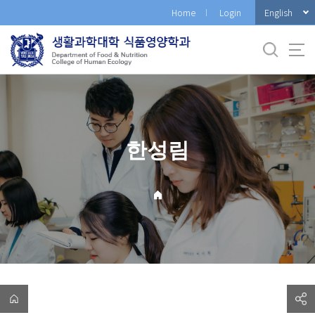
바
English
Home
Login
로
가
기
메
뉴
한성림