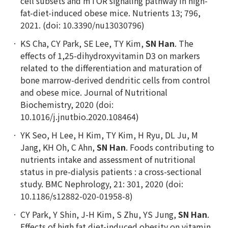
cell subsets and mTOR signaling pathway in high-
fat-diet-induced obese mice. Nutrients 13; 796,
2021. (doi: 10.3390/nu13030796)
KS Cha, CY Park, SE Lee, TY Kim,
SN Han
. The
effects of 1,25-dihydroxyvitamin D3 on markers
related to the differentiation and maturation of
bone marrow-derived dendritic cells from control
and obese mice. Journal of Nutritional
Biochemistry, 2020 (doi:
10.1016/j.jnutbio.2020.108464)
YK Seo, H Lee, H Kim, TY Kim, H Ryu, DL Ju, M
Jang, KH Oh, C Ahn,
SN Han
. Foods contributing to
nutrients intake and assessment of nutritional
status in pre-dialysis patients : a cross-sectional
study. BMC Nephrology, 21: 301, 2020 (doi:
10.1186/s12882-020-01958-8)
CY Park, Y Shin, J-H Kim, S Zhu, YS Jung,
SN Han
.
Effects of high fat diet-induced obesity on vitamin