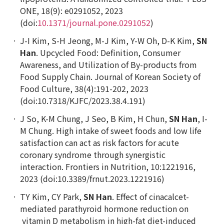
ONE
,
18(9): e0291052, 2023
(doi:
10.1371/journal.pone.0291052
)
J-I Kim, S-H Jeong, M-J Kim, Y-W Oh, D-K Kim,
SN
Han
.
Upcycled Food: Definition, Consumer
Awareness, and Utilization of By-products from
Food Supply Chain. Journal of Korean Society of
Food Culture,
38(4):191-202, 2023
(doi:10.7318/KJFC/2023.38.4.191)
J So, K-M Chung, J Seo, B Kim, H Chun,
SN Han
, I-
M Chung. High intake of sweet foods and low life
satisfaction
can
act as risk factors for acute
coronary syndrome through synergistic
interaction. Frontiers in Nutrition, 10:1221916,
2023 (doi:10.3389/frnut.2023.1221916)
TY Kim, CY Park,
SN Han
. Effect of cinacalcet-
mediated parathyroid hormone reduction on
vitamin D metabolism in high-fat diet-induced