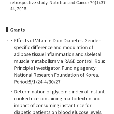
retrospective study. Nutrition and Cancer 70(1):37-
44, 2018.
Grants
Effects of Vitamin D on Diabetes: Gender-
specific difference and modulation of
adipose tissue inflammation and skeletal
muscle metabolism via RAGE control. Role:
Principle Investigator. Funding agency:
National Research Foundation of Korea.
Period:5/1/24-4/30/27
Determination of glycemic index of instant
cooked rice containing maltodextrin and
impact of consuming instant rice for
diabetic patients on blood glucose levels.