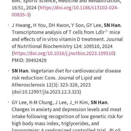
BMC Sports Science
,
Medicine and Rehabilitation
,
16:51, 2024 (
https://doi.org/10.1186/s13102-024-
00835-3
)
J Hwang, H You, DH Kwon, Y Son, GY Lee,
SN Han
.
-/-
Transcriptome analysis of T cells from
Ldlr
mice
and effects of
in vitro
vitamin D treatment.
Journal
of Nutritional Biochemistry
124: 109510, 2024
(
https://doi.org/10.1016/j.jnutbio.2023.109510
)
PMID: 39492429
SN Han
. Vegetarian diet for cardiovascular disease
risk reduction: Cons.
Journal of Lipid and
Atherosclerosis 12(3): 323-328, 2023
(doi:10.12997/jla.2023.12.3.323)
GY Lee, K-M Chung, J Lee, J_H Kim,
SN Han
.
Changes in anxiety and depression levels and meat
intake following recognition of low genetic risk for
high body mass index, triglycerides, and
lipoproteins: A randomized controlled trial. PLoS