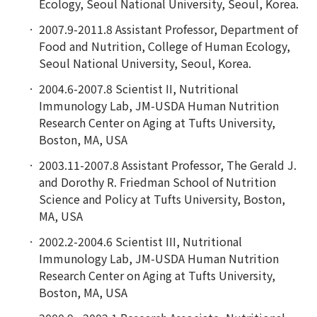
Ecology, Seoul National University, Seoul, Korea.
2007.9-2011.8 Assistant Professor, Department of
Food and Nutrition, College of Human Ecology,
Seoul National University, Seoul, Korea.
2004.6-2007.8 Scientist II, Nutritional
Immunology Lab, JM-USDA Human Nutrition
Research Center on Aging at Tufts University,
Boston, MA, USA
2003.11-2007.8 Assistant Professor, The Gerald J.
and Dorothy R. Friedman School of Nutrition
Science and Policy at Tufts University, Boston,
MA, USA
2002.2-2004.6 Scientist III, Nutritional
Immunology Lab, JM-USDA Human Nutrition
Research Center on Aging at Tufts University,
Boston, MA, USA