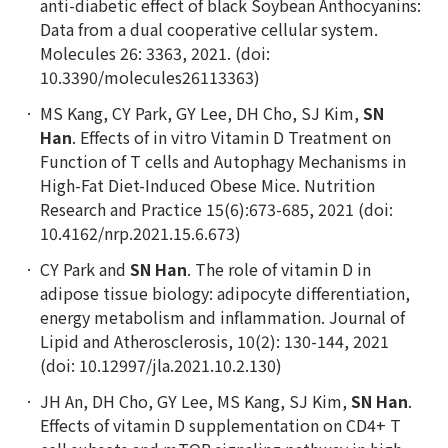
anti-diabetic effect of black Soybean Anthocyanins:
Data from a dual cooperative cellular system.
Molecules 26: 3363, 2021. (doi:
10.3390/molecules26113363)
MS Kang, CY Park, GY Lee, DH Cho, SJ Kim,
SN
Han
. Effects of in vitro Vitamin D Treatment on
Function of T cells and Autophagy Mechanisms in
High-Fat Diet-Induced Obese Mice. Nutrition
Research and Practice 15(6):673-685, 2021 (doi:
10.4162/nrp.2021.15.6.673)
CY Park and
SN Han
. The role of vitamin D in
adipose tissue biology: adipocyte differentiation,
energy metabolism and inflammation. Journal of
Lipid and Atherosclerosis, 10(2): 130-144, 2021
(doi: 10.12997/jla.2021.10.2.130)
JH An, DH Cho, GY Lee, MS Kang, SJ Kim,
SN Han
.
Effects of vitamin D supplementation on CD4+ T