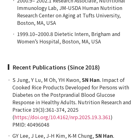
2000.9– 2002.1 Research Associate, Nutritional
Immunology Lab, JM-USDA Human Nutrition
Research Center on Aging at Tufts University,
Boston, MA, USA
1999.10–2000.8 Dietetic Intern, Brigham and
Women’s Hospital, Boston, MA, USA
Recent Publications (Since 2018)
S Jung, Y Lu, M Oh, YH Kwon,
SN Han
. Impact of
Cooked Rice Products Developed for Persons with
Diabetes on the Postprandial Blood Glucose
Response in Healthy Adults.
Nutrition Research and
Practice
19(3):361-374, 2025
(
https://doi.org/10.4162/nrp.2025.19.3.361
)
PMID: 40496048
GY Lee, J Lee, J-H Kim, K-M Chung,
SN Han
.